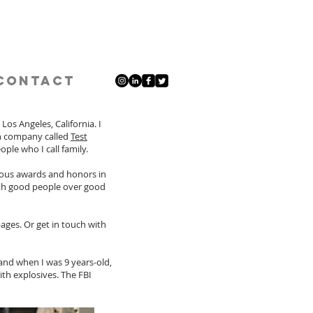
Contact
os Angeles, California. I
on company called
Test
ople who I call family.
ious awards and honors in
with good people over good
ages. Or get in touch with
and when I was 9 years-old,
h explosives. The FBI