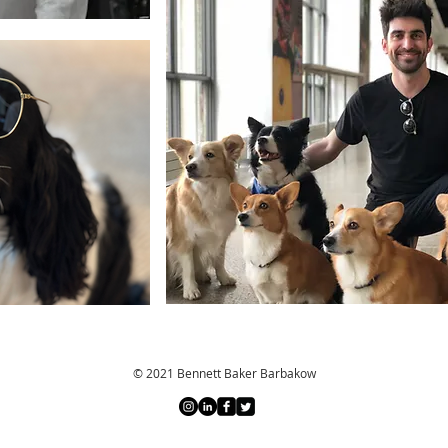
© 2021 Bennett Baker Barbakow