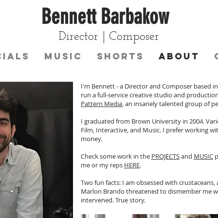
Bennett Barbakow
Director | Composer
ials
Music
Shorts
About
I'm Bennett - a Director and Composer based in L
run a full-service creative studio and producti
Pattern Media
, an insanely talented group of pe
I graduated from Brown University in 2004. Var
Film, Interactive, and Music. I prefer working 
money.
Check some work in the
PROJECTS
and
MUSIC
p
me or my reps
HERE
.
Two fun facts: I am obsessed with crustaceans, 
Marlon Brando threatened to dismember me wit
intervened. True story.