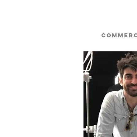
Commerc