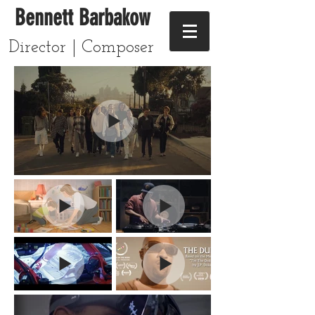
Bennett Barbakow
Director | Composer